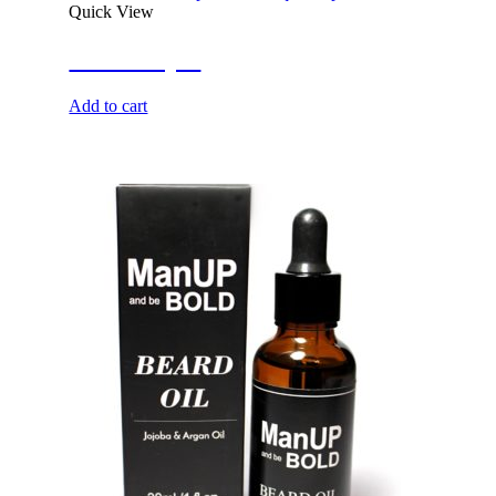
Quick View
She’s Royal
Add to cart