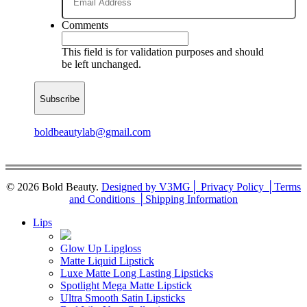
Comments
This field is for validation purposes and should
be left unchanged.
boldbeautylab@gmail.com
© 2026 Bold Beauty.
Designed by V3MG
│ Privacy Policy │
Terms
and Conditions │
Shipping Information
Close
Lips
Menu
Glow Up Lipgloss
Matte Liquid Lipstick
Luxe Matte Long Lasting Lipsticks
Spotlight Mega Matte Lipstick
Ultra Smooth Satin Lipsticks