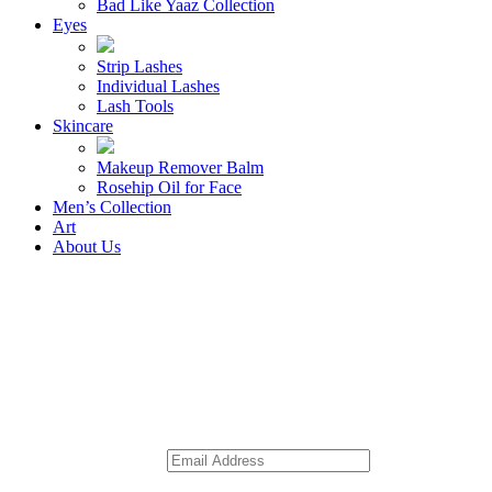
Bad Like Yaaz Collection
Eyes
Strip Lashes
Individual Lashes
Lash Tools
Skincare
Makeup Remover Balm
Rosehip Oil for Face
Men’s Collection
Art
About Us
Receive 10% off
Sign Up for Our Newsletter
Email
*
Comments