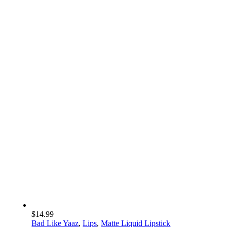
Bold Essientials
Our Beauty Must
Haves
$
14.99
Bad Like Yaaz
,
Lips
,
Matte Liquid Lipstick