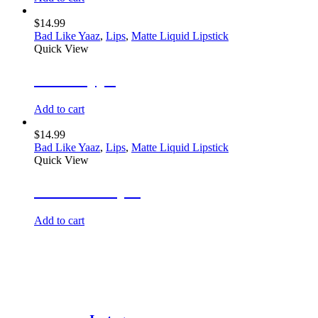
$
14.99
Bad Like Yaaz
,
Lips
,
Matte Liquid Lipstick
Quick View
Hot Steppa
Add to cart
$
14.99
Bad Like Yaaz
,
Lips
,
Matte Liquid Lipstick
Quick View
Glamour Gyal
Add to cart
@BOLDBEAUTY