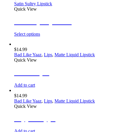
Satin Sultry Lipstick
Quick View
Glow Up Lip Gloss
Select options
$
14.99
Bad Like Yaaz
,
Lips
,
Matte Liquid Lipstick
Quick View
She’s Royal
Add to cart
$
14.99
Bad Like Yaaz
,
Lips
,
Matte Liquid Lipstick
Quick View
Peppa Steppa
Add to cart