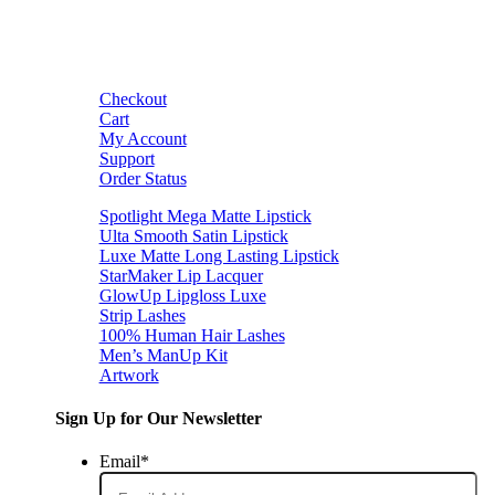
Checkout
Cart
My Account
Support
Order Status
Spotlight Mega Matte Lipstick
Ulta Smooth Satin Lipstick
Luxe Matte Long Lasting Lipstick
StarMaker Lip Lacquer
GlowUp Lipgloss Luxe
Strip Lashes
100% Human Hair Lashes
Men’s ManUp Kit
Artwork
Sign Up for Our Newsletter
Email
*