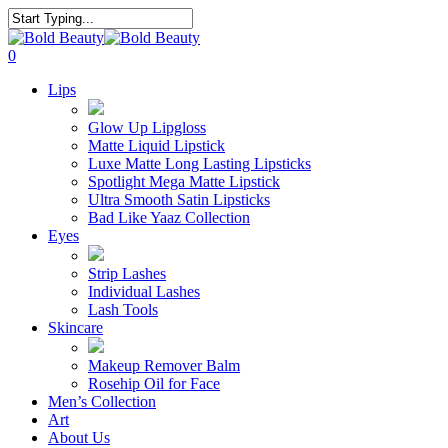
Skip
to
Close
main
Search
search
account
0
content
Menu
Lips
Glow Up Lipgloss
Matte Liquid Lipstick
Luxe Matte Long Lasting Lipsticks
Spotlight Mega Matte Lipstick
Ultra Smooth Satin Lipsticks
Bad Like Yaaz Collection
Eyes
Strip Lashes
Individual Lashes
Lash Tools
Skincare
Makeup Remover Balm
Rosehip Oil for Face
Men’s Collection
Art
About Us