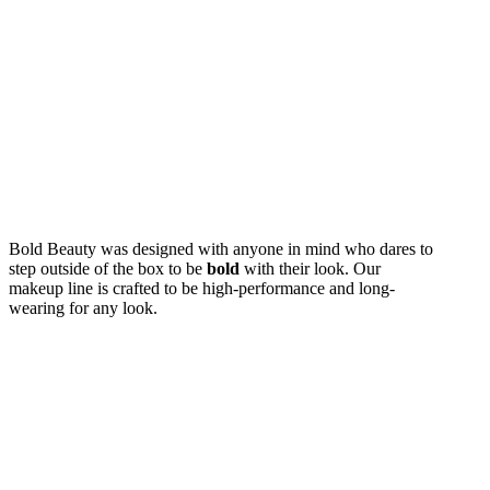
Live
Beautifull
Bold Beauty was designed with anyone in mind who dares to
step outside of the box to be
bold
with their look. Our
makeup line is crafted to be high-performance and long-
wearing for any look.