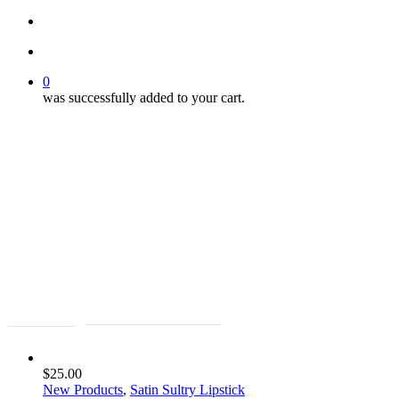
search
account
0
was successfully added to your cart.
Bold Beauty
Bold Beauty
Shop Lips
Shop the New ManUp Kit
$
25.00
New Products
,
Satin Sultry Lipstick