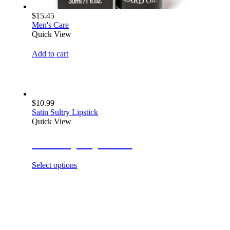
$
15.45
Men's Care
Quick View
Add to cart
$
10.99
Satin Sultry Lipstick
Quick View
Glow Up Lip Gloss
Select options