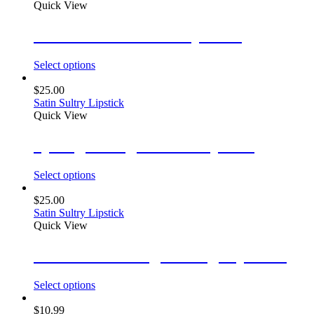
Quick View
Ultra Smooth Satin Lipsticks
Select options
$
25.00
Satin Sultry Lipstick
Quick View
Spotlight Mega Matte Lipstick
Select options
$
25.00
Satin Sultry Lipstick
Quick View
Luxe Matte Long Lasting Lipsticks
Select options
$
10.99