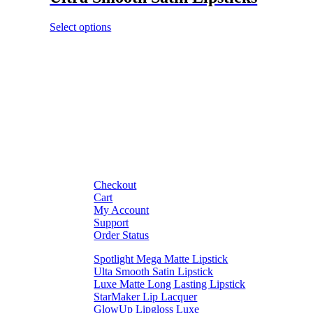
Select options
Checkout
Cart
My Account
Support
Order Status
Spotlight Mega Matte Lipstick
Ulta Smooth Satin Lipstick
Luxe Matte Long Lasting Lipstick
StarMaker Lip Lacquer
GlowUp Lipgloss Luxe