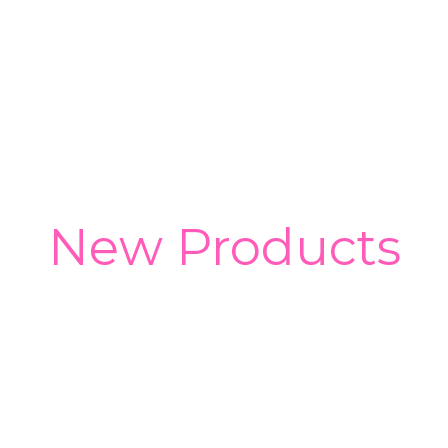
New Products