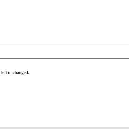
e left unchanged.