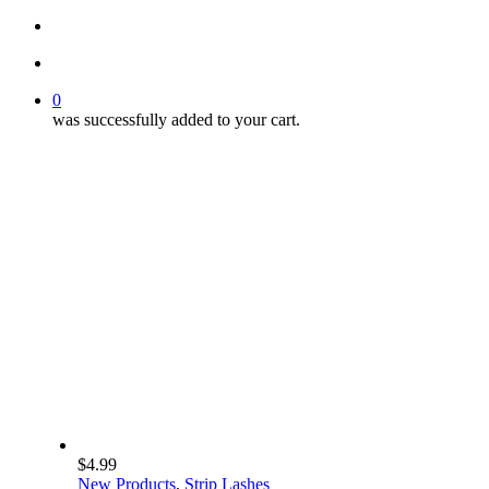
search
account
0
was successfully added to your cart.
$
4.99
New Products
,
Strip Lashes