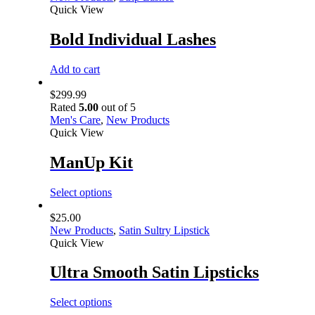
Quick View
Bold Individual Lashes
Add to cart
$
299.99
Rated
5.00
out of 5
Men's Care
,
New Products
Quick View
ManUp Kit
Select options
$
25.00
New Products
,
Satin Sultry Lipstick
Quick View
Ultra Smooth Satin Lipsticks
Select options