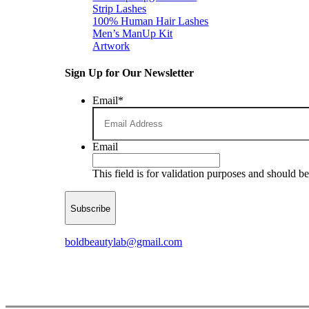
Strip Lashes
100% Human Hair Lashes
Men’s ManUp Kit
Artwork
Sign Up for Our Newsletter
Email
*
Email
This field is for validation purposes and should b
boldbeautylab@gmail.com