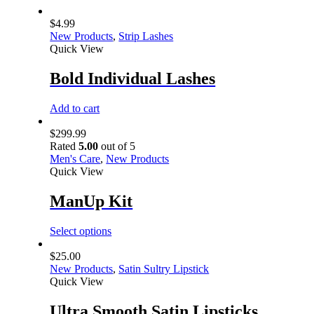
$
4.99
New Products
,
Strip Lashes
Quick View
Bold Individual Lashes
Add to cart
$
299.99
Rated
5.00
out of 5
Men's Care
,
New Products
Quick View
ManUp Kit
Select options
$
25.00
New Products
,
Satin Sultry Lipstick
Quick View
Ultra Smooth Satin Lipsticks