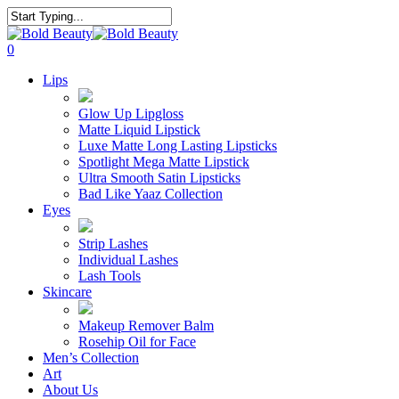
Skip
to
Close
main
Search
search
account
0
content
Menu
Lips
Glow Up Lipgloss
Matte Liquid Lipstick
Luxe Matte Long Lasting Lipsticks
Spotlight Mega Matte Lipstick
Ultra Smooth Satin Lipsticks
Bad Like Yaaz Collection
Eyes
Strip Lashes
Individual Lashes
Lash Tools
Skincare
Makeup Remover Balm
Rosehip Oil for Face
Men’s Collection
Art
About Us