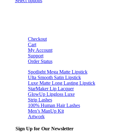
Select options
Checkout
Cart
My Account
Support
Order Status
Spotlight Mega Matte Lipstick
Ulta Smooth Satin Lipstick
Luxe Matte Long Lasting Lipstick
StarMaker Lip Lacquer
GlowUp Lipgloss Luxe
Strip Lashes
100% Human Hair Lashes
Men’s ManUp Kit
Artwork
Sign Up for Our Newsletter