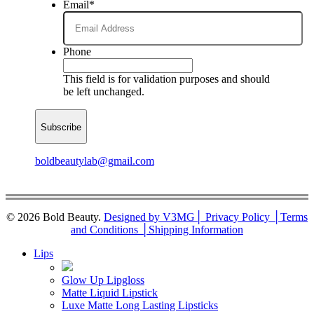
Email
*
Phone
This field is for validation purposes and should
be left unchanged.
boldbeautylab@gmail.com
© 2026 Bold Beauty.
Designed by V3MG
│ Privacy Policy │
Terms
and Conditions │
Shipping Information
Close
Lips
Menu
Glow Up Lipgloss
Matte Liquid Lipstick
Luxe Matte Long Lasting Lipsticks