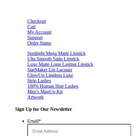
Checkout
Cart
My Account
Support
Order Status
Spotlight Mega Matte Lipstick
Ulta Smooth Satin Lipstick
Luxe Matte Long Lasting Lipstick
StarMaker Lip Lacquer
GlowUp Lipgloss Luxe
Strip Lashes
100% Human Hair Lashes
Men’s ManUp Kit
Artwork
Sign Up for Our Newsletter
Email
*