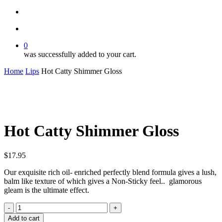
search
account
0
was successfully added to your cart.
Home
Lips
Hot Catty Shimmer Gloss
Hot Catty Shimmer Gloss
$
17.95
Our exquisite rich oil- enriched perfectly blend formula gives a lush,
balm like texture of which gives a Non-Sticky feel.. glamorous
gleam is the ultimate effect.
Hot
Catty
Add to cart