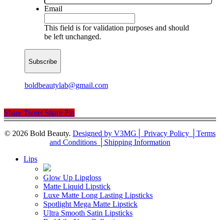
Email
This field is for validation purposes and should
be left unchanged.
boldbeautylab@gmail.com
Share
Tweet
Share
Pin
© 2026 Bold Beauty.
Designed by V3MG
│ Privacy Policy │
Terms
and Conditions │
Shipping Information
Close
Lips
Menu
Glow Up Lipgloss
Matte Liquid Lipstick
Luxe Matte Long Lasting Lipsticks
Spotlight Mega Matte Lipstick
Ultra Smooth Satin Lipsticks