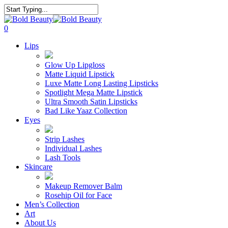
Skip
to
Close
main
Search
search
account
0
content
Menu
Lips
Glow Up Lipgloss
Matte Liquid Lipstick
Luxe Matte Long Lasting Lipsticks
Spotlight Mega Matte Lipstick
Ultra Smooth Satin Lipsticks
Bad Like Yaaz Collection
Eyes
Strip Lashes
Individual Lashes
Lash Tools
Skincare
Makeup Remover Balm
Rosehip Oil for Face
Men’s Collection
Art
About Us