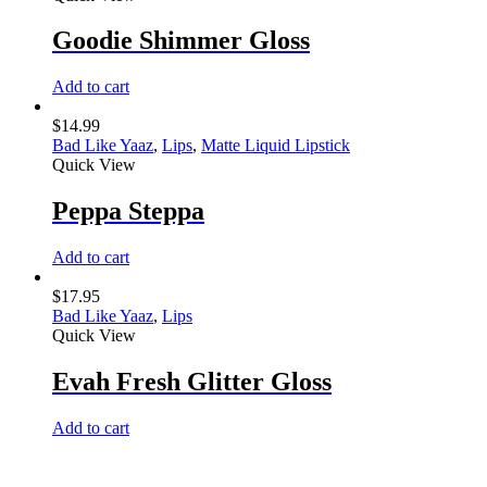
Goodie Shimmer Gloss
Add to cart
$
14.99
Bad Like Yaaz
,
Lips
,
Matte Liquid Lipstick
Quick View
Peppa Steppa
Add to cart
$
17.95
Bad Like Yaaz
,
Lips
Quick View
Evah Fresh Glitter Gloss
Add to cart