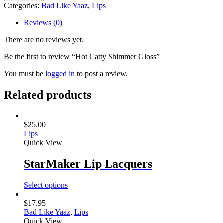
Shimmer
Categories:
Bad Like Yaaz
,
Lips
Gloss
quantity
Reviews (0)
There are no reviews yet.
Be the first to review “Hot Catty Shimmer Gloss”
You must be
logged in
to post a review.
Related products
$
25.00
Lips
Quick View
StarMaker Lip Lacquers
Select options
$
17.95
Bad Like Yaaz
,
Lips
Quick View